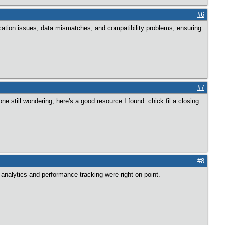
#6
nication issues, data mismatches, and compatibility problems, ensuring
#7
one still wondering, here's a good resource I found:
chick fil a closing
#8
analytics and performance tracking were right on point.