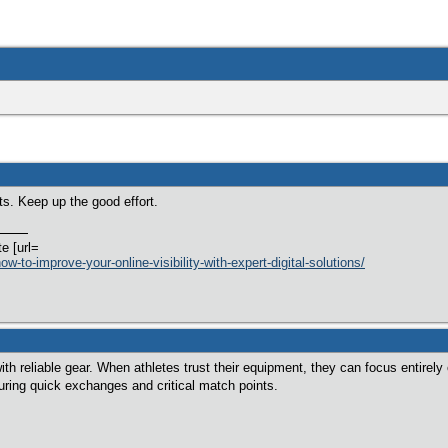
ts. Keep up the good effort.
te [url=
w-to-improve-your-online-visibility-with-expert-digital-solutions/
th reliable gear. When athletes trust their equipment, they can focus entirel
during quick exchanges and critical match points.