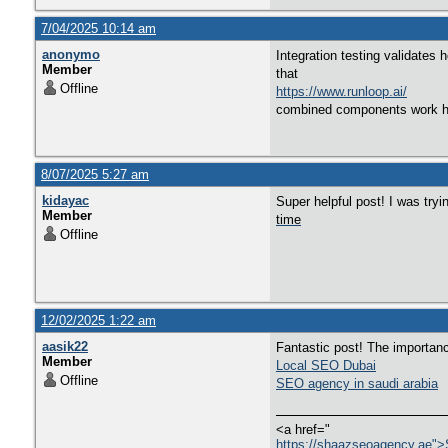
7/04/2025 10:14 am
anonymo
Integration testing validates
Member
that
Offline
https://www.runloop.ai/
combined components work ha
8/07/2025 5:27 am
kidayac
Super helpful post! I was tryi
Member
time
Offline
12/02/2025 1:22 am
aasik22
Fantastic post! The importan
Member
Local SEO Dubai
Offline
SEO agency in saudi arabia
<a href="
https://shaazseoagency.ae"