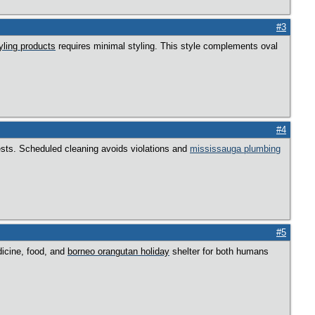
#3
tyling products
requires minimal styling. This style complements oval
#4
 pests. Scheduled cleaning avoids violations and
mississauga plumbing
#5
dicine, food, and
borneo orangutan holiday
shelter for both humans