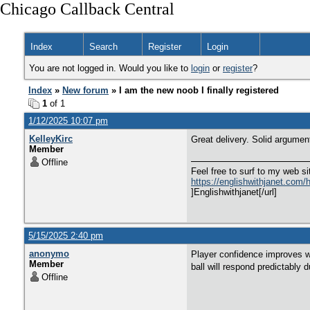
Chicago Callback Central
Index
Search
Register
Login
You are not logged in. Would you like to
login
or
register
?
Index
»
New forum
» I am the new noob I finally registered
1
of 1
1/12/2025 10:07 pm
KelleyKirc
Great delivery. Solid argumen
Member
Offline
Feel free to surf to my web si
https://englishwithjanet.com/ho
]Englishwithjanet[/url]
5/15/2025 2:40 pm
anonymo
Player confidence improves wi
Member
ball will respond predictably 
Offline