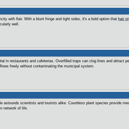
city with flair. With a blunt fringe and tight sides, it's a bold option that
hair s
ularly well.
tal in restaurants and cafeterias. Overfilled traps can clog lines and attract
lows freely without contaminating the municipal system.
gle astounds scientists and tourists alike. Countless plant species provide me
en network of life.