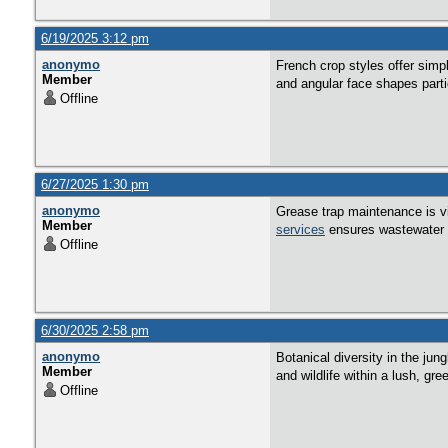
6/19/2025 3:12 pm
anonymo
French crop styles offer simpli
Member
and angular face shapes partic
Offline
6/27/2025 1:30 pm
anonymo
Grease trap maintenance is vi
Member
services
ensures wastewater f
Offline
6/30/2025 2:58 pm
anonymo
Botanical diversity in the jun
Member
and wildlife within a lush, gre
Offline