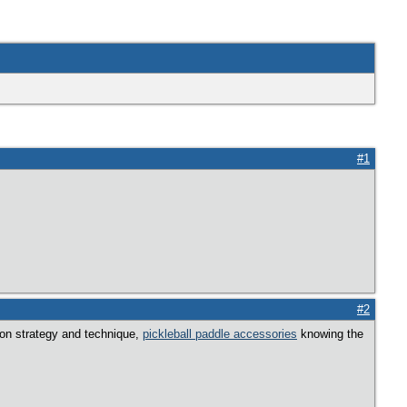
#1
#2
y on strategy and technique,
pickleball paddle accessories
knowing the