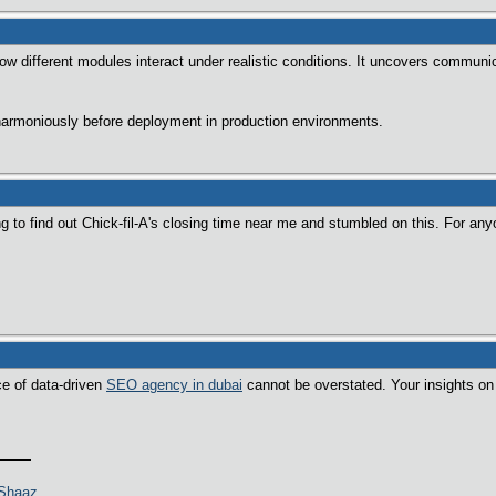
 how different modules interact under realistic conditions. It uncovers commu
rmoniously before deployment in production environments.
ng to find out Chick-fil-A's closing time near me and stumbled on this. For any
ce of data-driven
SEO agency in dubai
cannot be overstated. Your insights on 
>Shaaz