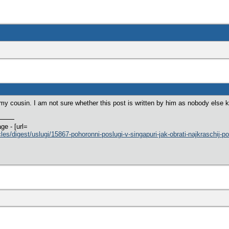
 my cousin. I am not sure whether this post is written by him as nobody els
ge - [url=
cles/digest/uslugi/15867-pohoronni-poslugi-v-singapuri-jak-obrati-najkraschij-p