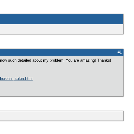
#1
e know such detailed about my problem. You are amazing! Thanks!
ohoronnij-salon.html