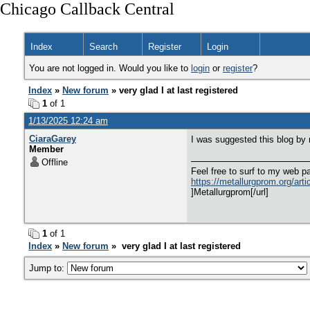
Chicago Callback Central
Index
Search
Register
Login
You are not logged in. Would you like to
login
or
register
?
Index
»
New forum
» very glad I at last registered
1
of 1
1/13/2025 12:24 am
CiaraGarey
I was suggested this blog by
Member
Offline
Feel free to surf to my web pa
https://metallurgprom.org/arti
]Metallurgprom[/url]
1
of 1
Index
»
New forum
» very glad I at last registered
Jump to: