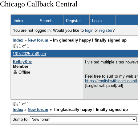
Chicago Callback Central
Index
Search
Register
Login
You are not logged in. Would you like to
login
or
register
?
Index
»
New forum
» Im gladreally happy I finally signed up
1
of 1
1/07/2025 7:49 pm
KelleyKirc
I visited multiple sites howev
Member
Offline
Feel free to surf to my web si
https://englishwithjanet.com/ho
]Englishwithjanet[/url]
1
of 1
Index
»
New forum
» Im gladreally happy I finally signed up
Jump to: