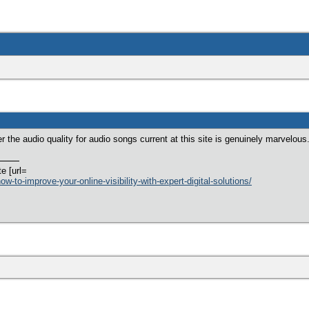
er the audio quality for audio songs current at this site is genuinely marvelous
te [url=
w-to-improve-your-online-visibility-with-expert-digital-solutions/