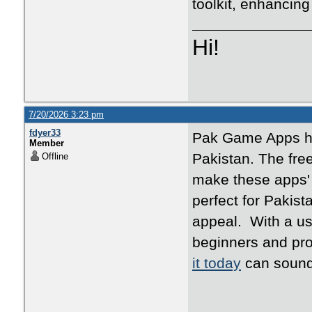
toolkit, enhancing
Hi!
7/20/2026 3:23 pm
fdyer33
Pak Game Apps ha
Member
Pakistan. The free
Offline
make these apps' 
perfect for Pakist
appeal. With a use
beginners and pr
it today
can sound 