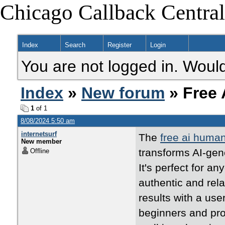
Chicago Callback Central
Index
Search
Register
Login
You are not logged in. Would
Index
»
New forum
» Free 
1
of 1
8/08/2024 5:50 am
internetsurf
The
free ai human
New member
transforms AI-gen
Offline
It's perfect for a
authentic and rela
results with a use
beginners and prof