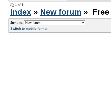
1
of 1
Index
»
New forum
» Free
Jump to:
Switch to mobile format