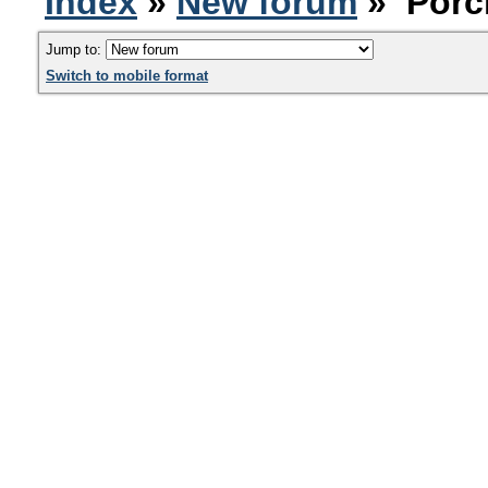
Index
»
New forum
» Porc
Jump to:
Switch to mobile format