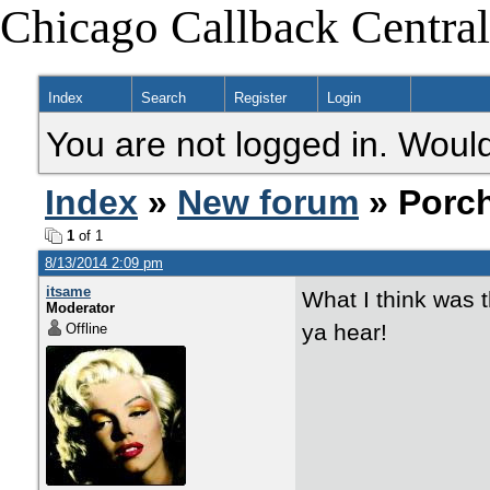
Chicago Callback Central
Index
Search
Register
Login
You are not logged in. Would
Index
»
New forum
» Porc
1
of 1
8/13/2014 2:09 pm
itsame
What I think was t
Moderator
ya hear!
Offline