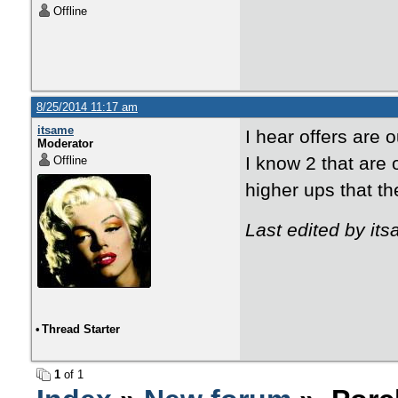
Offline
8/25/2014 11:17 am
itsame
I hear offers are 
Moderator
I know 2 that are 
Offline
higher ups that the
Last edited by it
•
Thread Starter
1
of 1