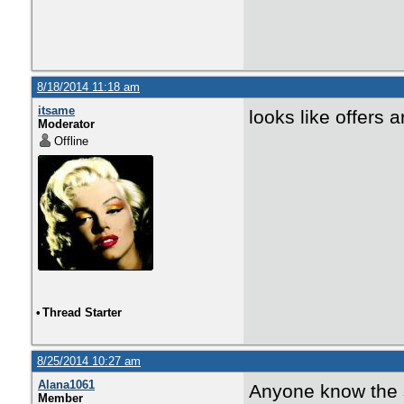
8/18/2014 11:18 am
itsame
looks like offers a
Moderator
Offline
•
Thread Starter
8/25/2014 10:27 am
Alana1061
Anyone know the s
Member