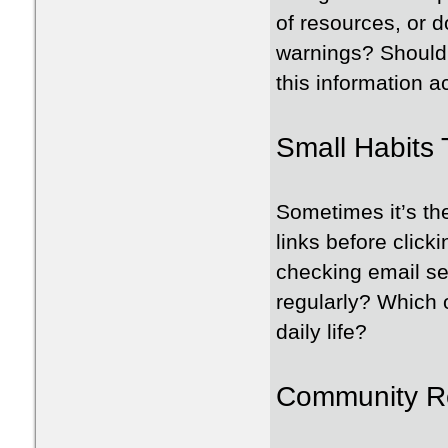
of resources, or d
warnings? Should 
this information 
Small Habits 
Sometimes it’s the
links before clicki
checking email se
regularly? Which 
daily life?
Community Re