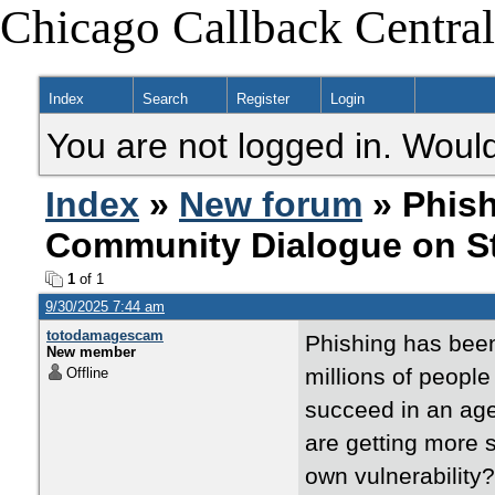
Chicago Callback Central
Index
Search
Register
Login
You are not logged in. Would
Index
»
New forum
» Phish
Community Dialogue on St
1
of 1
9/30/2025 7:44 am
totodamagescam
Phishing has been 
New member
millions of peopl
Offline
succeed in an age
are getting more 
own vulnerability?