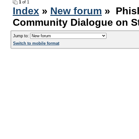
1
of 1
Index
»
New forum
» Phish
Community Dialogue on St
Jump to:
Switch to mobile format