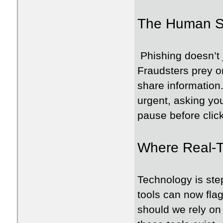
The Human Si
Phishing doesn’t 
Fraudsters prey on
share information
urgent, asking yo
pause before clic
Where Real-T
Technology is st
tools can now fla
should we rely on