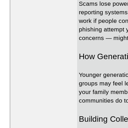
Scams lose power
reporting systems 
work if people con
phishing attempt y
concerns — might
How Generati
Younger generatio
groups may feel l
your family memb
communities do to 
Building Coll