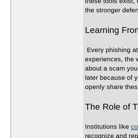
these tools exist,
the stronger defe
Learning Fro
Every phishing at
experiences, the
about a scam you 
later because of y
openly share the
The Role of 
Institutions like
co
recognize and rep