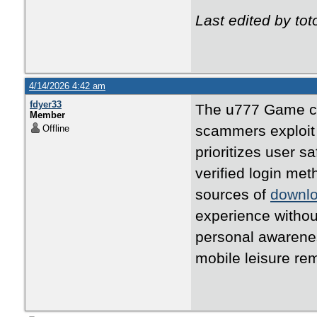
Last edited by t
4/14/2026 4:42 am
fdyer33
The u777 Game can
Member
scammers exploit 
Offline
prioritizes user s
verified login me
sources of
downl
experience without
personal awarenes
mobile leisure re