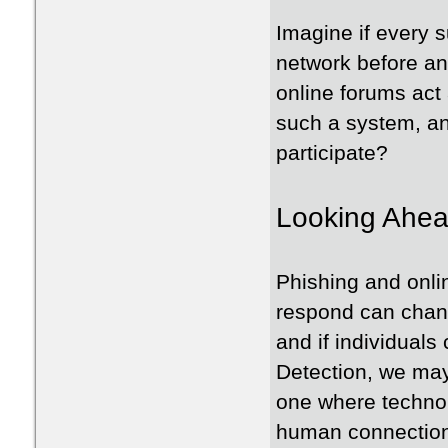
Imagine if every 
network before an
online forums act 
such a system, an
participate?
Looking Ahea
Phishing and onli
respond can chang
and if individual
Detection, we may
one where technol
human connection 