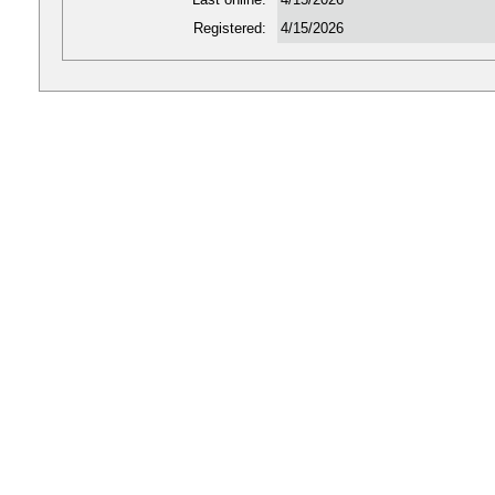
Registered:
4/15/2026