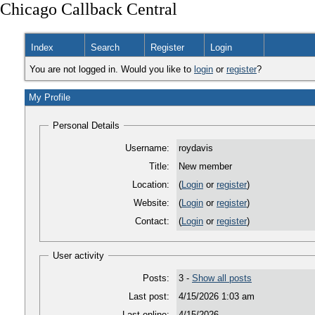
Chicago Callback Central
Index
Search
Register
Login
You are not logged in. Would you like to
login
or
register
?
My Profile
Personal Details
Username:
roydavis
Title:
New member
Location:
(
Login
or
register
)
Website:
(
Login
or
register
)
Contact:
(
Login
or
register
)
User activity
Posts:
3 -
Show all posts
Last post:
4/15/2026 1:03 am
Last online:
4/15/2026