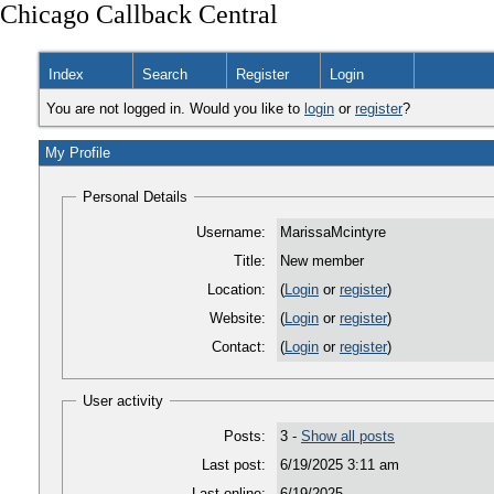
Chicago Callback Central
Index
Search
Register
Login
You are not logged in. Would you like to
login
or
register
?
My Profile
Personal Details
Username:
MarissaMcintyre
Title:
New member
Location:
(
Login
or
register
)
Website:
(
Login
or
register
)
Contact:
(
Login
or
register
)
User activity
Posts:
3 -
Show all posts
Last post:
6/19/2025 3:11 am
Last online:
6/19/2025