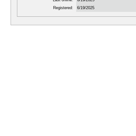
Registered:
6/19/2025