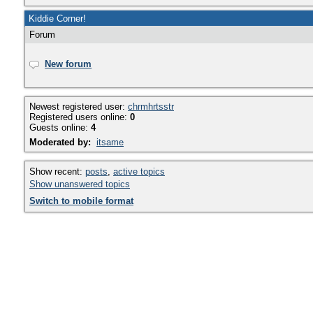
Kiddie Corner!
Forum
New forum
Newest registered user:
chrmhrtsstr
Registered users online:
0
Guests online:
4
Moderated by:
itsame
Show recent:
posts
,
active topics
Show unanswered topics
Switch to mobile format