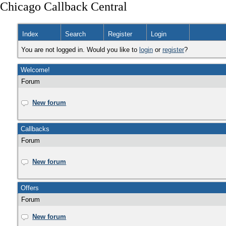
Chicago Callback Central
Index
Search
Register
Login
You are not logged in. Would you like to
login
or
register
?
Welcome!
Forum
New forum
Callbacks
Forum
New forum
Offers
Forum
New forum